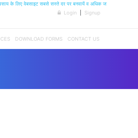
के लिए वेबसाइट सबसे सस्ते दर पर बनवायें व अधिक जानकारी के लिए हमे 
Login
|
Signup
ICES
DOWNLOAD FORMS
CONTACT US