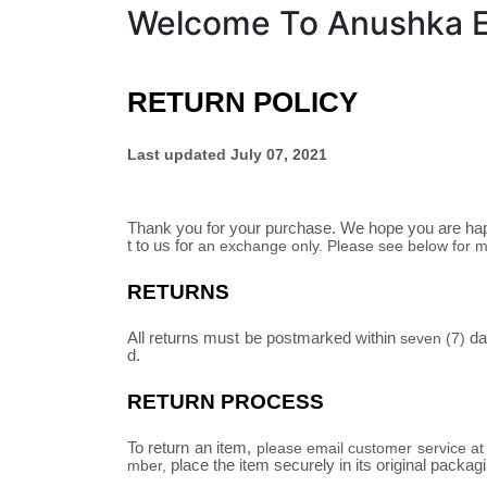
Welcome To Anushka Em
RETURN POLICY
Last updated
July 07, 2021
Thank you for your purchase. We hope you are happ
t to us for
an exchange only
. Please see below for m
RETURNS
All returns must be postmarked within
day
seven (7)
d.
RETURN PROCESS
To return an item,
please email customer service a
place the item securely in its original packag
mber,