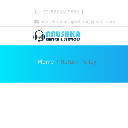
+91-8233329658
|
anushkaemitrajodhpur@gmail.com
Home
Return Policy