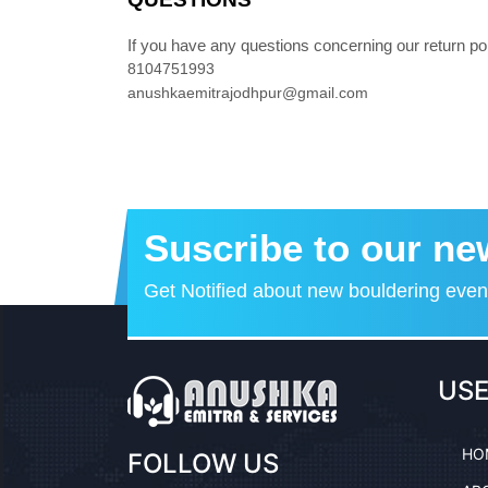
If you have any questions concerning our return pol
8104751993
anushkaemitrajodhpur@gmail.com
Suscribe to our ne
Get Notified about new bouldering eve
USE
HO
FOLLOW US