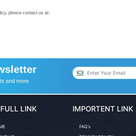
icy, please contact us at:
wsletter
nts and more
FULL LINK
IMPORTENT LINK
ME
FAQ's