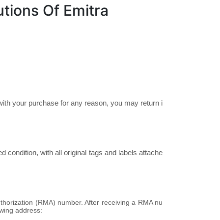
tions Of Emitra
ith your purchase for any reason, you may return i
condition, with all original tags and labels attache
thorization (RMA) number. After receiving a RMA nu
owing address: