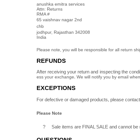
anushka emitra services
Attn: Returns
RMA #
65 vaishnav nagar 2nd
chb
jodhpur
,
Rajasthan
342008
India
Please note, you will be responsible for all return
REFUNDS
After receiving your return and inspecting the cond
ess your
exchange
.
We will notify you by email whe
EXCEPTIONS
For defective or damaged products, please contact 
Please Note
?
Sale items are FINAL SALE and cannot be
QUESTIONS