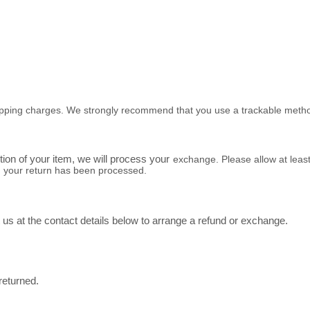
 shipping charges. We strongly recommend that you use a trackable metho
ition of your item, we will process your
exchange
. Please allow at leas
n your return has been processed.
us at the contact details below to arrange a refund or exchange.
 returned.