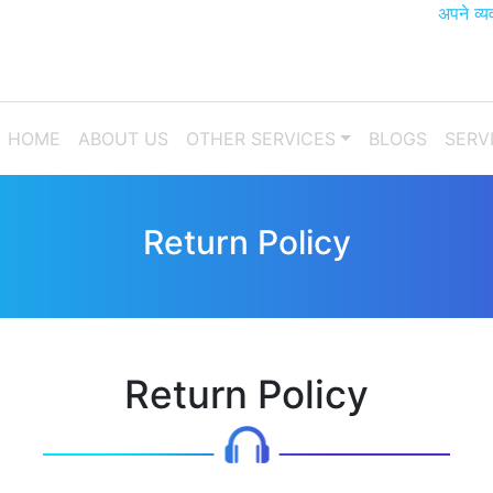
अपने व्यवसाय 
(CURRENT)
HOME
ABOUT US
OTHER SERVICES
BLOGS
SERV
Return Policy
Return Policy