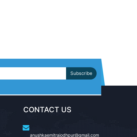
Subscribe
CONTACT US
anushkaemitrajodhpur@gmail.com