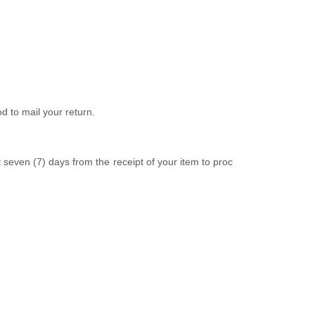
d to mail your return.
t
seven (7)
days from the receipt of your item to proc