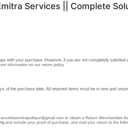
itra Services || Complete Solu
y with your purchase. However, if you are not completely satisfied w
ore information on our return policy.
s of the purchase date. All returned items must be in new and unused 
t
anushkaemitrajodhpur@gmail.com
to obtain a Return Merchandise Au
ing
and include your proof of purchase,
and mail your return to the foll